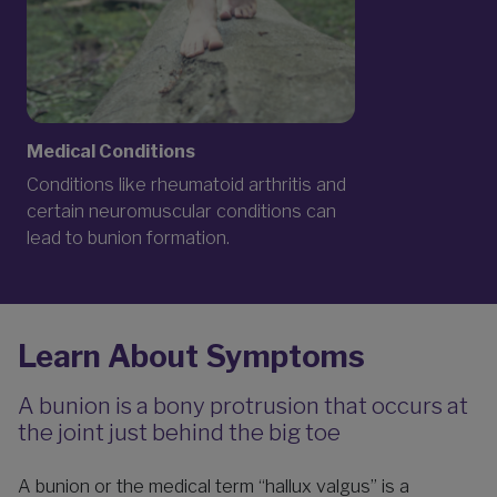
Medical Conditions
Conditions like rheumatoid arthritis and
certain neuromuscular conditions can
lead to bunion formation.
Learn About Symptoms
A bunion is a bony protrusion that occurs at
the joint just behind the big toe
A bunion or the medical term “hallux valgus” is a