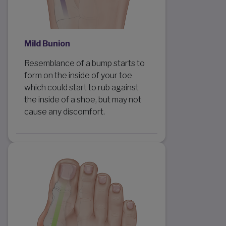
Mild Bunion
Resemblance of a bump starts to
form on the inside of your toe
which could start to rub against
the inside of a shoe, but may not
cause any discomfort.