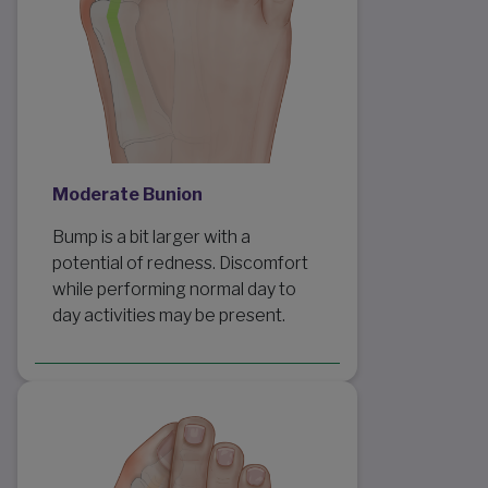
Moderate Bunion
Bump is a bit larger with a
potential of redness. Discomfort
while performing normal day to
day activities may be present.