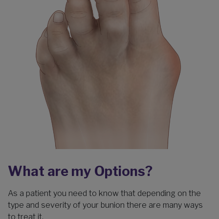
What are my Options?
As a patient you need to know that depending on the
type and severity of your bunion there are many ways
to treat it.