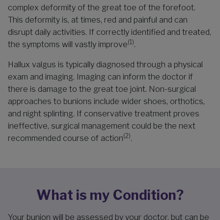
complex deformity of the great toe of the forefoot.
This deformity is, at times, red and painful and can
disrupt daily activities. If correctly identified and treated,
(1)
the symptoms will vastly improve
.
Hallux valgus is typically diagnosed through a physical
exam and imaging. Imaging can inform the doctor if
there is damage to the great toe joint. Non-surgical
approaches to bunions include wider shoes, orthotics,
and night splinting. If conservative treatment proves
ineffective, surgical management could be the next
(2)
recommended course of action
.
What is my Condition?
Your bunion will be assessed by your doctor, but can be