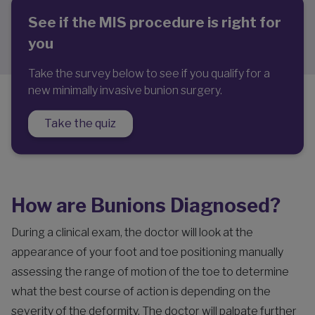
See if the MIS procedure is right for
you
Take the survey below to see if you qualify for a
new minimally invasive bunion surgery.
Take the quiz
How are Bunions Diagnosed?
During a clinical exam, the doctor will look at the
appearance of your foot and toe positioning manually
assessing the range of motion of the toe to determine
what the best course of action is depending on the
severity of the deformity. The doctor will palpate further