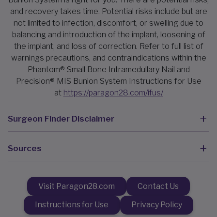
and recovery takes time. Potential risks include but are
not limited to infection, discomfort, or swelling due to
balancing and introduction of the implant, loosening of
the implant, and loss of correction. Refer to full list of
warnings precautions, and contraindications within the
Phantom® Small Bone Intramedullary Nail and
Precision® MIS Bunion System Instructions for Use
at
https://paragon28.com/ifus/
Surgeon Finder Disclaimer
Sources
Visit Paragon28.com
Contact Us
Instructions for Use
Privacy Policy