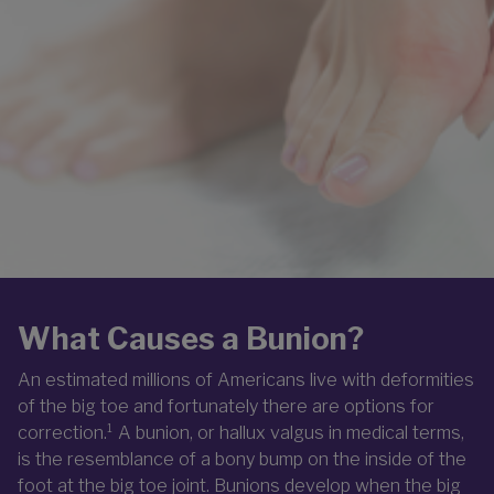
What Causes a Bunion?
An estimated millions of Americans live with deformities
of the big toe and fortunately there are options for
correction.¹ A bunion, or hallux valgus in medical terms,
is the resemblance of a bony bump on the inside of the
foot at the big toe joint. Bunions develop when the big