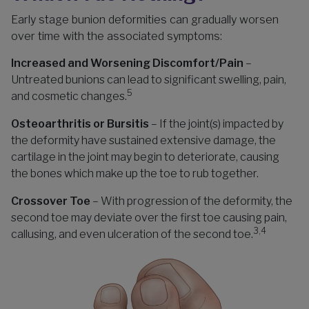
Early stage bunion deformities can gradually worsen
over time with the associated symptoms:
Increased and Worsening Discomfort/Pain
–
Untreated bunions can lead to significant swelling, pain,
5
and cosmetic changes.
Osteoarthritis or Bursitis
– If the joint(s) impacted by
the deformity have sustained extensive damage, the
cartilage in the joint may begin to deteriorate, causing
the bones which make up the toe to rub together.
Crossover Toe
– With progression of the deformity, the
second toe may deviate over the first toe causing pain,
3,4
callusing, and even ulceration of the second toe.