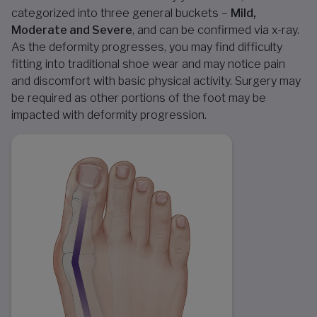
categorized into three general buckets –
Mild,
Moderate and Severe
, and can be confirmed via x-ray.
As the deformity progresses, you may find difficulty
fitting into traditional shoe wear and may notice pain
and discomfort with basic physical activity. Surgery may
be required as other portions of the foot may be
impacted with deformity progression.