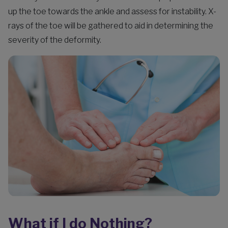
up the toe towards the ankle and assess for instability. X-
rays of the toe will be gathered to aid in determining the
severity of the deformity.
What if I do Nothing?