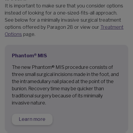
It is important to make sure that you consider options
instead of looking for a one-sized-fits-all approach.
See below for a minimally invasive surgical treatment
options offered by Paragon 28 or view our
Treatment
Options
page.
Phantom® MIS
The new Phantom® MIS procedure consists of
three small surgical incisions made in the foot, and
the intramedullary nail placed at the point of the
bunion. Recovery time may be quicker than
traditional surgery because of its minimally
invasive nature.
Learn more