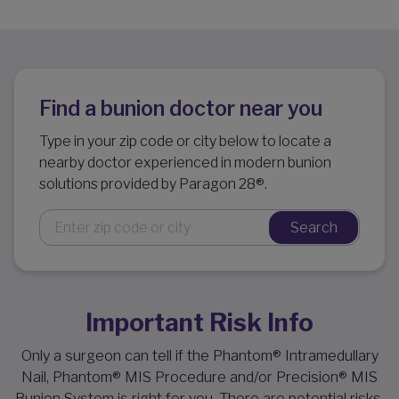
Find a bunion doctor near you
Type in your zip code or city below to locate a
nearby doctor experienced in modern bunion
solutions provided by Paragon 28®.
Search
Important Risk Info
Only a surgeon can tell if the Phantom® Intramedullary
Nail, Phantom® MIS Procedure and/or Precision® MIS
Bunion System is right for you. There are potential risks,