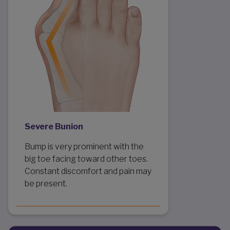
Severe Bunion
Bump is very prominent with the
big toe facing toward other toes.
Constant discomfort and pain may
be present.