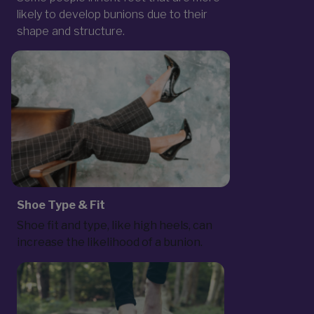
likely to develop bunions due to their
shape and structure.
Shoe Type & Fit
Shoe fit and type, like high heels, can
increase the likelihood of a bunion.