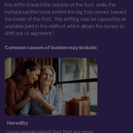
toe drifts toward the outside of the foot, while the
metatarsal (the bone behind the big toe) moves toward
the inside of the foot. This drifting may be caused by an
unstable joint in the midfoot which allows the bones to
shift out of alignment.²
Common causes of bunion may include:
Heredity
Some people inherit feet that are more