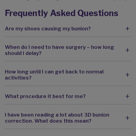
Frequently Asked Questions
Are my shoes causing my bunion?
When do I need to have surgery – how long
should I delay?
How long until I can get back to normal
activities?
What procedure it best for me?
I have been reading a lot about 3D bunion
correction. What does this mean?