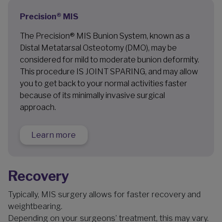
Precision® MIS
The Precision® MIS Bunion System, known as a
Distal Metatarsal Osteotomy (DMO), may be
considered for mild to moderate bunion deformity.
This procedure IS JOINT SPARING, and may allow
you to get back to your normal activities faster
because of its minimally invasive surgical
approach.
Learn more
Recovery
Typically, MIS surgery allows for faster recovery and
weightbearing.
Depending on your surgeons’ treatment, this may vary.