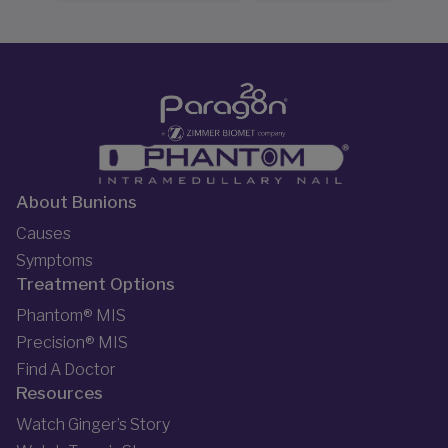
About Bunions
Causes
Symptoms
Treatment Options
Phantom® MIS
Precision® MIS
Find A Doctor
Resources
Watch Ginger’s Story