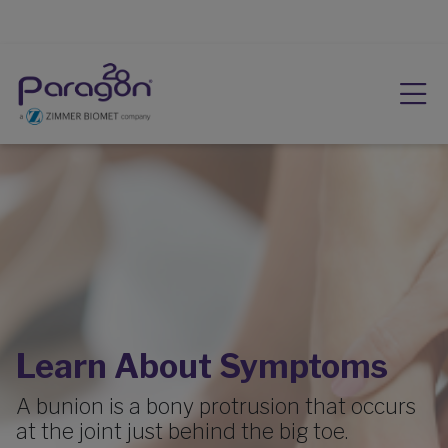
Learn About Symptoms
A bunion is a bony protrusion that occurs
at the joint just behind the big toe.