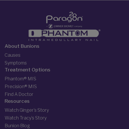
About Bunions
Causes
Symptoms
Treatment Options
Phantom® MIS
Precision® MIS
Find A Doctor
Resources
Watch Ginger’s Story
Watch Tracy’s Story
Bunion Blog