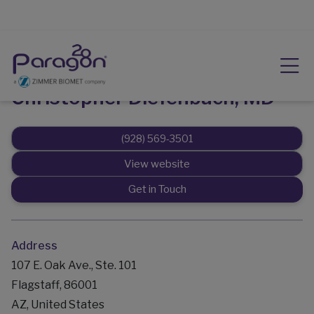
Christopher Diefenbach, MD
(928) 569-3501
View website
Get in Touch
Address
107 E. Oak Ave., Ste. 101
Flagstaff, 86001
AZ, United States