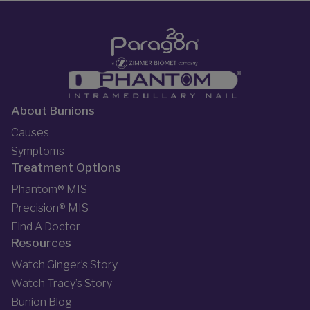
About Bunions
Causes
Symptoms
Treatment Options
Phantom® MIS
Precision® MIS
Find A Doctor
Resources
Watch Ginger’s Story
Watch Tracy’s Story
Bunion Blog