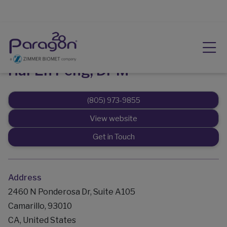
Hai-En Peng, DPM
(805) 973-9855
View website
Get in Touch
Address
2460 N Ponderosa Dr, Suite A105
Camarillo, 93010
CA, United States