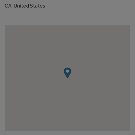
CA, United States