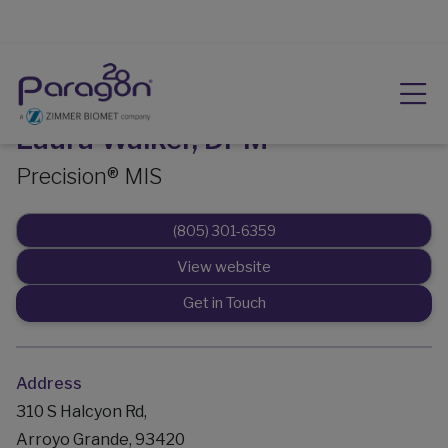
Laura Walker, DPM
Precision® MIS
(805) 301-6359
View website
Get in Touch
Address
310 S Halcyon Rd,
Arroyo Grande, 93420