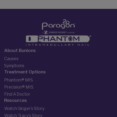
About Bunions
Causes
Symptoms
Treatment Options
Phantom® MIS
Precision® MIS
Find A Doctor
Resources
Watch Ginger’s Story
Watch Tracy’s Story