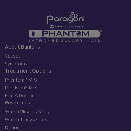
About Bunions
Causes
Symptoms
Treatment Options
Phantom® MIS
Precision® MIS
Find A Doctor
Resources
Watch Ginger’s Story
Watch Tracy’s Story
Bunion Blog