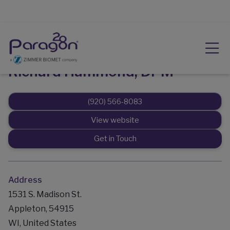
Richard Hammond, DPM
(920) 566-8083
View website
Get in Touch
Address
1531 S. Madison St.
Appleton, 54915
WI, United States