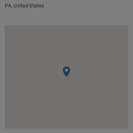
PA, United States