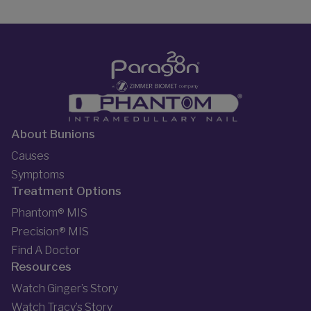
About Bunions
Causes
Symptoms
Treatment Options
Phantom® MIS
Precision® MIS
Find A Doctor
Resources
Watch Ginger’s Story
Watch Tracy’s Story