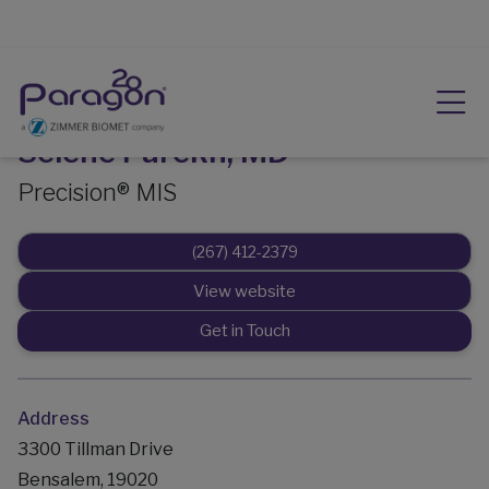
Selene Parekh, MD
Precision® MIS
(267) 412-2379
View website
Get in Touch
Address
3300 Tillman Drive
Bensalem, 19020