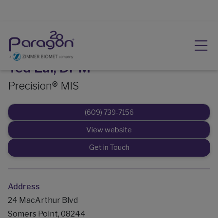
Ted Lai, DPM
Precision® MIS
(609) 739-7156
View website
Get in Touch
Address
24 MacArthur Blvd
Somers Point, 08244