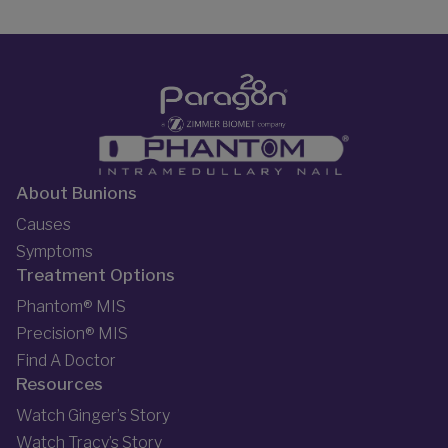
About Bunions
Causes
Symptoms
Treatment Options
Phantom® MIS
Precision® MIS
Find A Doctor
Resources
Watch Ginger’s Story
Watch Tracy’s Story