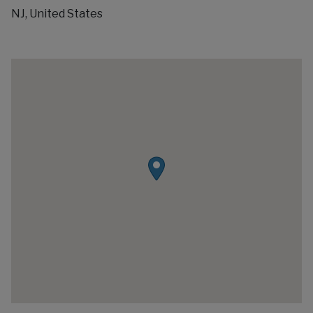
NJ, United States